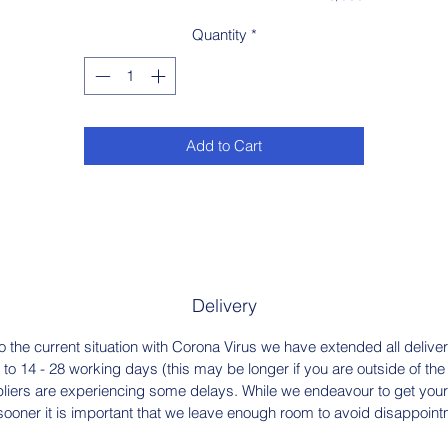
Quantity
*
Add to Cart
Delivery
o the current situation with Corona Virus we have extended all delive
 to 14 - 28 working days (this may be longer if you are outside of th
liers are experiencing some delays. While we endeavour to get your
sooner it is important that we leave enough room to avoid disappoint