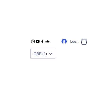
Log In
GBP (£)