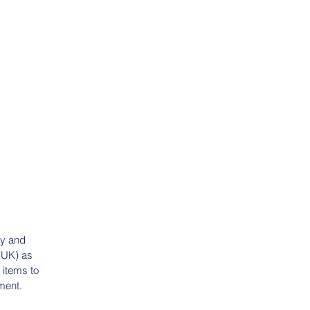
ry and
e UK) as
 items to
ment.