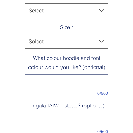
Machine wash inside out 30°. Do not bleach. Tumble dry low heat. Lo
iron. Do not dry clean.
Select
Size
*
Select
What colour hoodie and font
colour would you like? (optional)
0/500
Lingala IAIW instead? (optional)
0/500