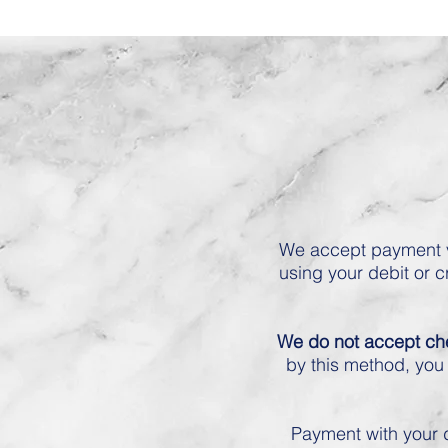
We accept payment v
using your debit or c
We do not accept c
by this method, you 
Payment with your d