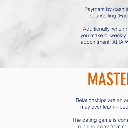
Payment by cash is
counselling (Fac
Additionally, when m
you make bi-weekly p
appointment. At IAIW
MASTER
Relationships are an ar
may ever learn—becau
The dating game is compl
running away from so