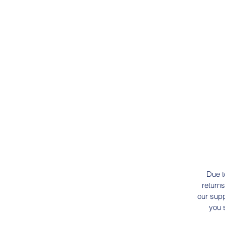
Due t
returns
our supp
you 