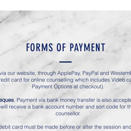
FORMS OF PAYMENT
ia our website, through ApplePay, PayPal and WesternU
redit card for online counselling which includes Video ca
Payment Options at checkout).
heques
. Payment via bank money transfer is also accepte
will receive a bank account number and sort code for th
counsellor.
ebit card must be made before or after the session and f