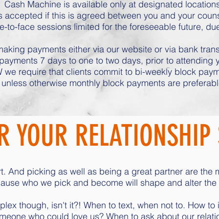
Cash Machine is available only at designated locations
 accepted if this is agreed between you and your counsel
e-to-face sessions limited for the foreseeable future, du
aking payments either via our website or via bank transfe
ayments 7 days to one to two days, prior to attending
 we require that clients commit to bi-weekly block payme
unless otherwise monthly block payments are preferabl
 YOUR RELATIONSHIP 
t. And picking as well as being a great partner are the 
se who we pick and become will shape and alter the di
ex though, isn't it?! When to text, when not to. How to i
meone who could love us? When to ask about our relatio