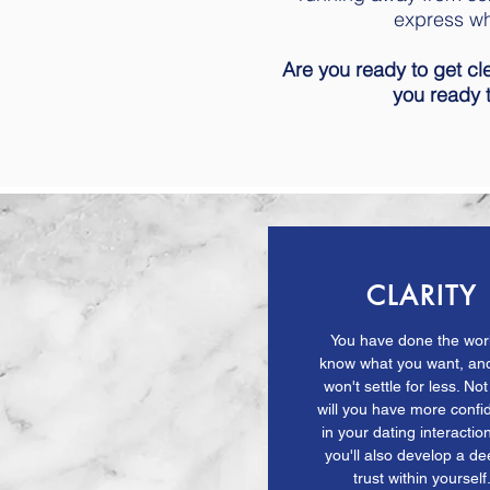
express wh
Are you ready to get cl
you ready
CLARITY
You have done the wor
know what you want, an
won't settle for less. Not
will you have more conf
in your dating interaction
you'll also develop a d
trust within yourself