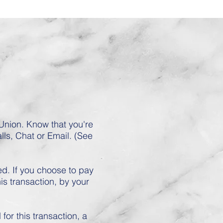
nion. Know that you're
lls, Chat or Email. (See
d. If you choose to pay
is transaction, by your
or this transaction, a