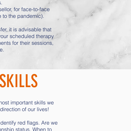
.
lor, for face-to-face
e to the pandemic).
r, it is advisable that
 your scheduled therapy
nts for their sessions,
e.
SKILLS
most important skills we
rection of our lives!
dentify red flags. Are we
nship status. When to