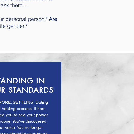
 ask them...
our personal person?
Are
ite gender?
TANDING IN
R STANDARDS
MORE. SETTLING. Dating
a healing process. It has
wed you to see your power
hoose. You've discovered
ur voice. You no longer
ay or abandon your heart