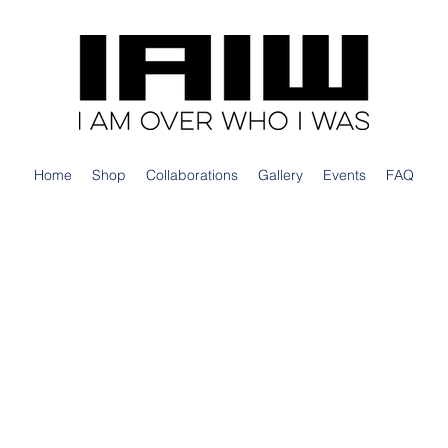
Home
Shop
Collaborations
Gallery
Events
FAQ