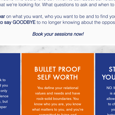
at we're looking for. What questions to ask and when to
ear
on what you want, who you want to be and to find y
 to say GOODBYE
to no longer knowing about the oppos
Book your sessions now!
BULLET PROOF
S
SELF WORTH
YOU
k to
d you
You define your relational
NO. 
 only
values and needs and have
is 
idence
rock-solid boundaries. You
allo
, but
know who you are, you know
to c
eeper
what matters to you, and you're
yo
.
committed to living and
betr