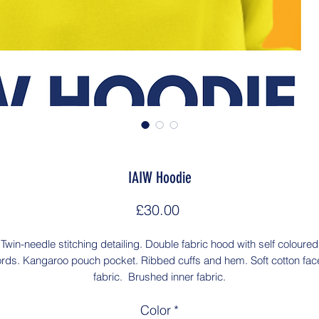
IAIW Hoodie
Price
£30.00
Twin-needle stitching detailing. Double fabric hood with self coloured
rds. Kangaroo pouch pocket. Ribbed cuffs and hem. Soft cotton fa
fabric. Brushed inner fabric.
Color
*
Washing Instructions