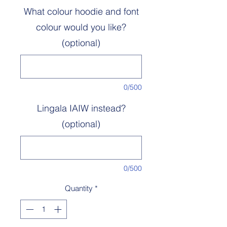
What colour hoodie and font
colour would you like?
(optional)
0/500
Lingala IAIW instead?
(optional)
0/500
Quantity
*