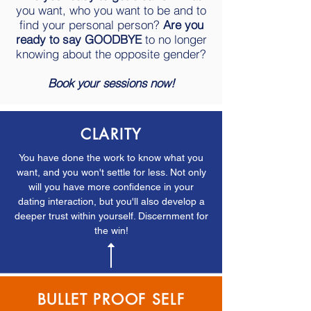
you want, who you want to be and to
find your personal person?
Are you
ready to say GOODBYE
to no longer
knowing about the opposite gender?
Book your sessions now!
CLARITY
You have done the work to know what you
want, and you won't settle for less. Not only
will you have more confidence in your
dating interaction, but you'll also develop a
deeper trust within yourself. Discernment for
the win!
BULLET PROOF SELF