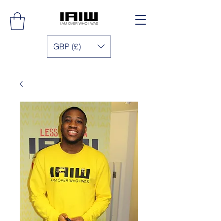
GBP (£)