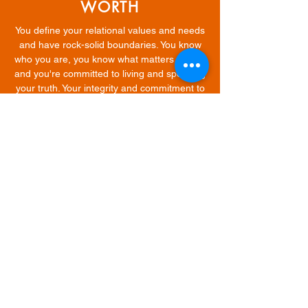
WORTH
You define your relational values and needs
and have rock-solid boundaries. You know
who you are, you know what matters to you,
and you're committed to living and speaking
your truth. Your integrity and commitment to
yourself matters above all else.
STANDING IN YOUR
STANDARDS
NO. MORE. SETTLING. Dating is a healing
process. It has allowed you to see your
power to choose. You've discovered your
voice. You no longer betray or abandon your
heart for anyone or anything. You are you,
and the universe is rewarding you.