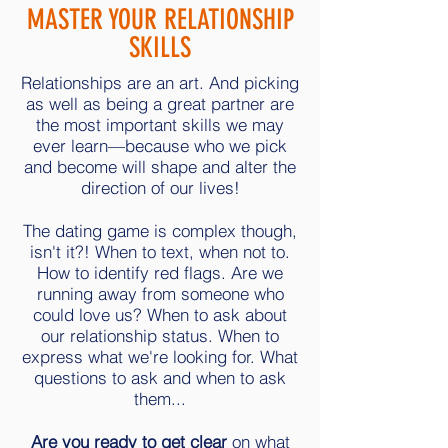
MASTER YOUR RELATIONSHIP
SKILLS
Relationships are an art. And picking
as well as being a great partner are
the most important skills we may
ever learn—because who we pick
and become will shape and alter the
direction of our lives!
The dating game is complex though,
isn't it?! When to text, when not to.
How to identify red flags. Are we
running away from someone who
could love us? When to ask about
our relationship status. When to
express what we're looking for. What
questions to ask and when to ask
them...
Are you ready to get clear
on what