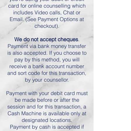
card for online counselling which
includes Video calls, Chat or
Email. (See Payment Options at
checkout).
We do not accept cheques
.
Payment via bank money transfer
is also accepted. If you choose to
pay by this method, you will
receive a bank account number
and sort code for this transaction,
by your counsellor.
Payment with your debit card must
be made before or after the
session and for this transaction, a
Cash Machine is available only at
designated locations.
Payment by cash is accepted if