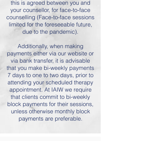
this is agreed between you and
your counsellor, for face-to-face
counselling (Face-to-face sessions
limited for the foreseeable future,
due to the pandemic).
Additionally, when making
payments either via our website or
via bank transfer, it is advisable
that you make bi-weekly payments
7 days to one to two days, prior to
attending your scheduled therapy
appointment. At IAIW we require
that clients commit to bi-weekly
block payments for their sessions,
unless otherwise monthly block
payments are preferable.