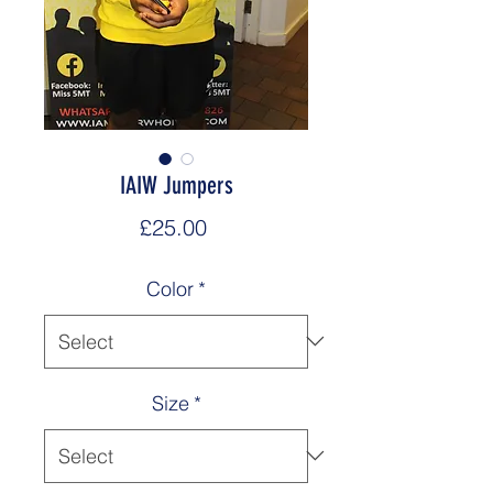
IAIW Jumpers
Price
£25.00
Color
*
Size
*